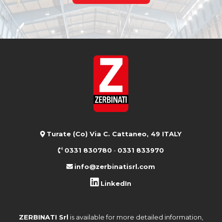
Turate (Co) Via C. Cattaneo, 49 ITALY
0331 830780
-
0331 833970
info@zerbinatisrl.com
LinkedIn
ZERBINATI Srl
is available for more detailed information,