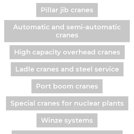
Pillar jib cranes
Automatic and semi-automatic
cranes
High capacity overhead cranes
Ladle cranes and steel service
Port boom cranes
Special cranes for nuclear plants
Winze systems