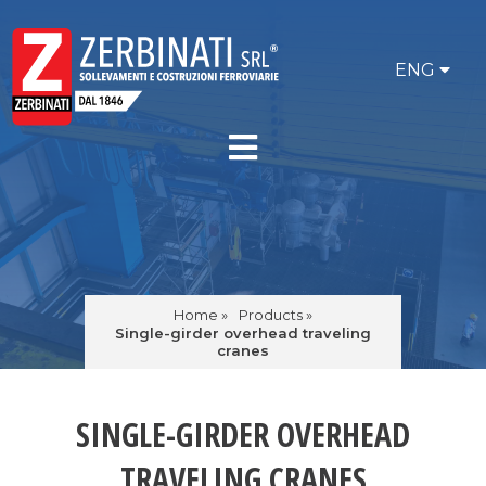
ENG
Home »
Products »
Single-girder overhead traveling
cranes
SINGLE-GIRDER OVERHEAD
TRAVELING CRANES