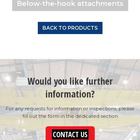
Below-the-hook attachments
BACK TO PRODUCTS
Would you like further
information?
For any requests for information or inspections, please
fill out the form in the dedicated section
CONTACT US