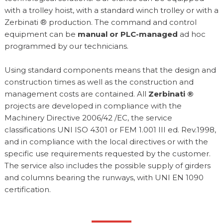
with a trolley hoist, with a standard winch trolley or with a
Zerbinati ® production. The command and control
equipment can be
manual or PLC-managed
ad hoc
programmed by our technicians.
Using standard components means that the design and
construction times as well as the construction and
management costs are contained. All
Zerbinati ®
projects are developed in compliance with the
Machinery Directive 2006/42 /EC, the service
classifications UNI ISO 4301 or FEM 1.001 III ed. Rev.1998,
and in compliance with the local directives or with the
specific use requirements requested by the customer.
The service also includes the possible supply of girders
and columns bearing the runways, with UNI EN 1090
certification.