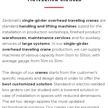
Zerbinati’s
single-girder overhead traveling cranes
are
standard
handling and lifting machines
suited for the
installation in production workshops, finished product
warehouses
,
maintenance services
and for auxiliary
services of
large systems
. In our
single-girder
overhead traveling crane
production, we can supply
machines of various capacity from 5ton to 30ton, with
average gauge from 10m to 30m.
The design of our
cranes
starts from the customer's
specific requests and design data in order to offer the
best customized solution
. Standard or electro-welded
box girders can be studied with a lowered solution in
case of installation in spaces with reduced dimensions.
The ad hoc design applies the most updated
technological solutions. Our cranes can be equipped