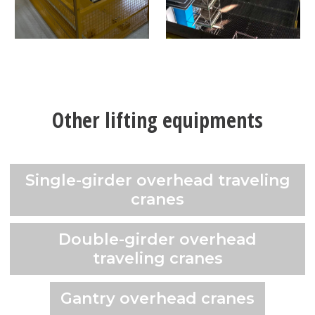
Other lifting equipments
Single-girder overhead traveling
cranes
Double-girder overhead
traveling cranes
Gantry overhead cranes